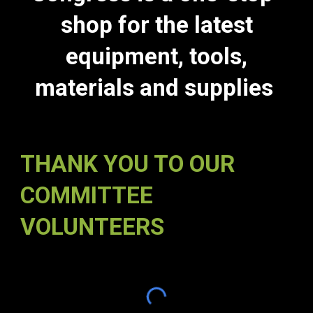
shop for the latest
equipment, tools,
materials and supplies
THANK YOU TO OUR
COMMITTEE
VOLUNTEERS