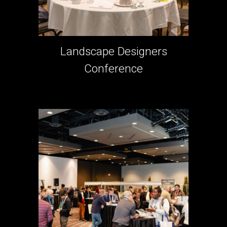
Landscape Designers
Conference