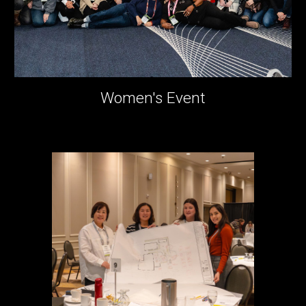
Women's Event