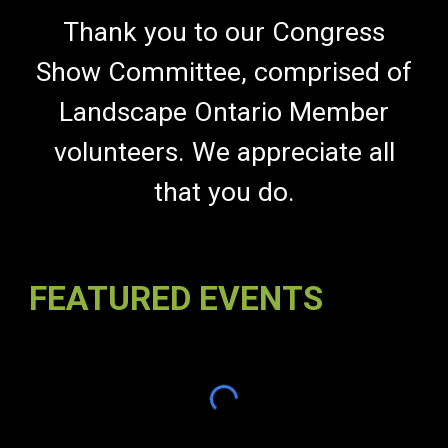
Thank you to our Congress
Show Committee, comprised of
Landscape Ontario Member
volunteers
. We appreciate all
that you do.
FEATURED EVENTS