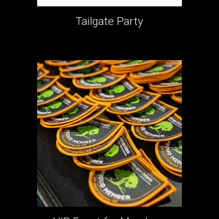
Tailgate Party