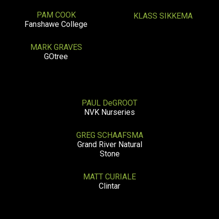
PAM COOK
KLASS SIKKEMA
Fanshawe College
MARK GRAVES
GOtree
PAUL DeGROOT
NVK Nurseries
GREG SCHAAFSMA
Grand River Natural
Stone
MATT CURIALE
Clintar