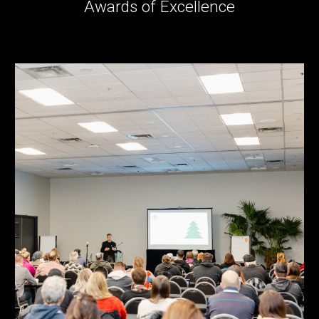
Awards of Excellence