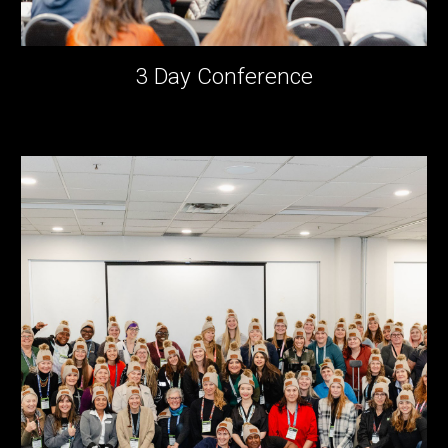
3 Day Conference