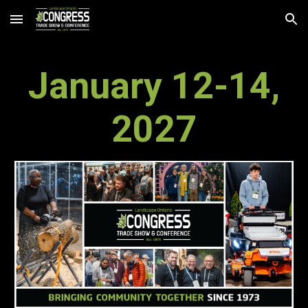
Skip to main content
Skip to navigation
January
12
-
14
,
202
7