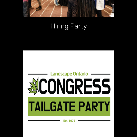
Hiring Party