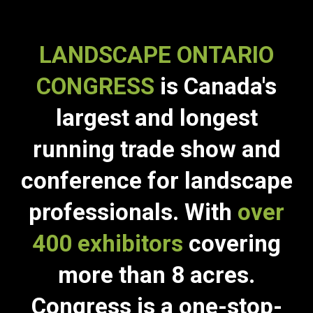
LANDSCAPE ONTARIO
CONGRESS
is Canada's
largest and longest
running trade show and
conference for landscape
professionals. With
over
400 exhibitors
covering
more than 8 acres.
Congress is a one-stop-