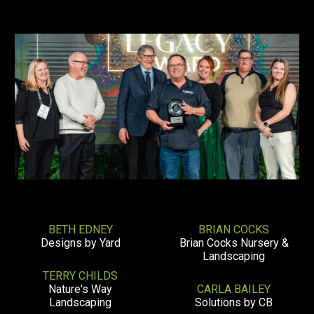
BETH EDNEY
BRIAN COCKS
Designs by Yard
Brian Cocks Nursery &
Landscaping
TERRY CHILDS
Nature's Way
CARLA BAILEY
Landscaping
Solutions by CB